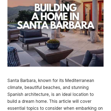
Santa Barbara, known for its Mediterranean
climate, beautiful beaches, and stunning
Spanish architecture, is an ideal location to
build a dream home. This article will cover
essential topics to consider when embarking on