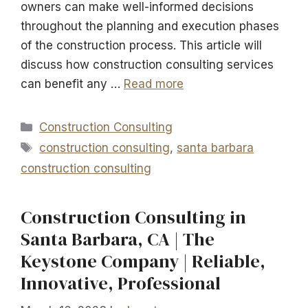
owners can make well-informed decisions
throughout the planning and execution phases
of the construction process. This article will
discuss how construction consulting services
can benefit any …
Read more
Categories
Construction Consulting
Tags
construction consulting
,
santa barbara
construction consulting
Construction Consulting in
Santa Barbara, CA | The
Keystone Company | Reliable,
Innovative, Professional