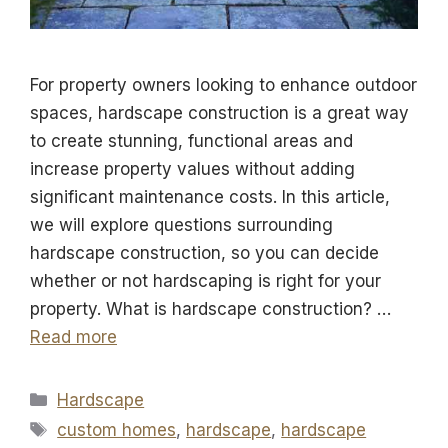
For property owners looking to enhance outdoor
spaces, hardscape construction is a great way
to create stunning, functional areas and
increase property values without adding
significant maintenance costs. In this article,
we will explore questions surrounding
hardscape construction, so you can decide
whether or not hardscaping is right for your
property. What is hardscape construction? …
Read more
Categories
Hardscape
Tags
custom homes
,
hardscape
,
hardscape