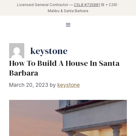
Skip
Licensed General Contractor —
CSLB #725881
(B + C29) ·
Malibu & Santa Barbara
to
content
Menu
keystone
How To Build A House In Santa
Barbara
March 20, 2023
by
keystone