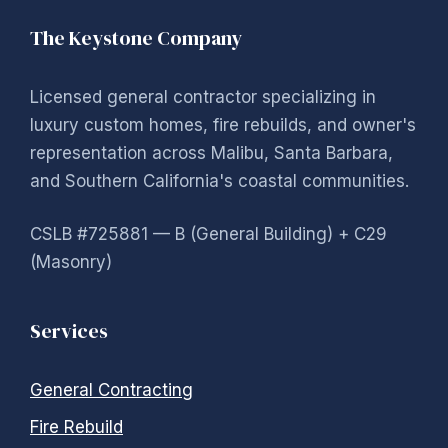
The Keystone Company
Licensed general contractor specializing in
luxury custom homes, fire rebuilds, and owner's
representation across Malibu, Santa Barbara,
and Southern California's coastal communities.
CSLB #725881 — B (General Building) + C29
(Masonry)
Services
General Contracting
Fire Rebuild