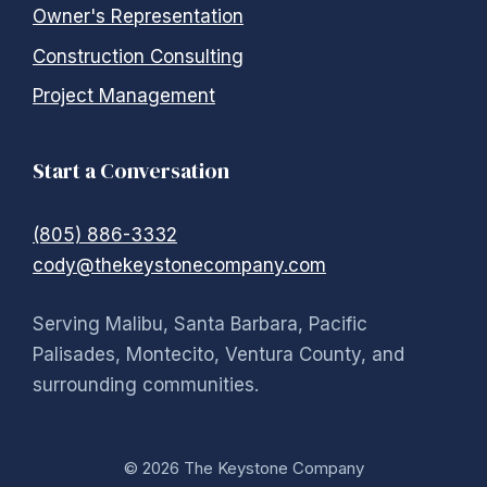
Owner's Representation
Construction Consulting
Project Management
Start a Conversation
(805) 886-3332
cody@thekeystonecompany.com
Serving Malibu, Santa Barbara, Pacific
Palisades, Montecito, Ventura County, and
surrounding communities.
© 2026 The Keystone Company