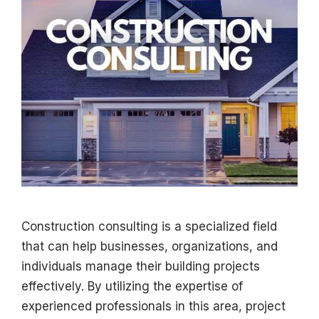
Construction consulting is a specialized field
that can help businesses, organizations, and
individuals manage their building projects
effectively. By utilizing the expertise of
experienced professionals in this area, project