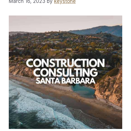
March 16, 2023
by
keystone