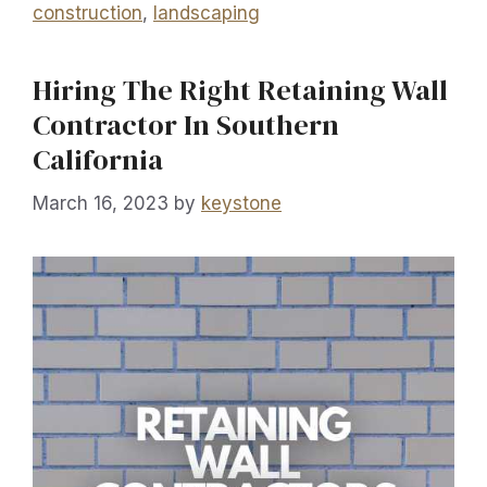
construction
,
landscaping
Hiring The Right Retaining Wall
Contractor In Southern
California
March 16, 2023
by
keystone