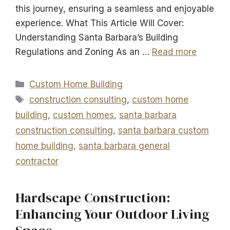
this journey, ensuring a seamless and enjoyable
experience. What This Article Will Cover:
Understanding Santa Barbara’s Building
Regulations and Zoning As an …
Read more
Categories
Custom Home Building
Tags
construction consulting
,
custom home
building
,
custom homes
,
santa barbara
construction consulting
,
santa barbara custom
home building
,
santa barbara general
contractor
Hardscape Construction:
Enhancing Your Outdoor Living