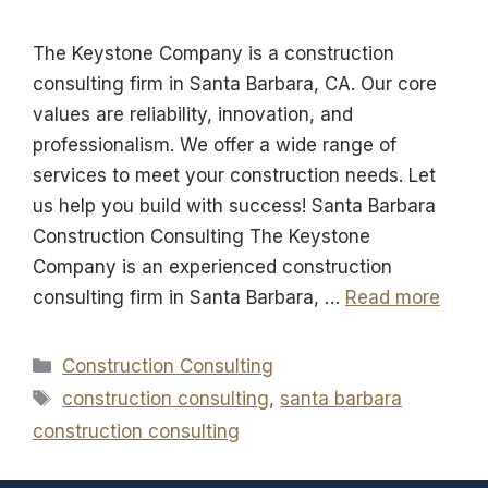
The Keystone Company is a construction
consulting firm in Santa Barbara, CA. Our core
values are reliability, innovation, and
professionalism. We offer a wide range of
services to meet your construction needs. Let
us help you build with success! Santa Barbara
Construction Consulting The Keystone
Company is an experienced construction
consulting firm in Santa Barbara, …
Read more
Categories
Construction Consulting
Tags
construction consulting
,
santa barbara
construction consulting