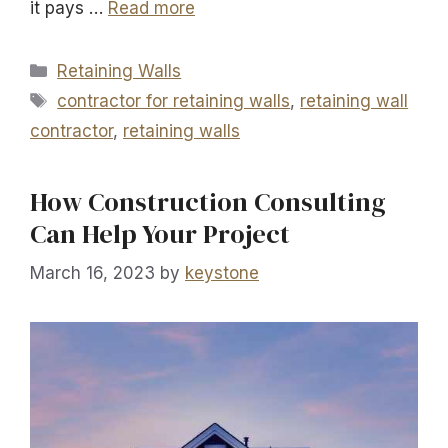
it pays …
Read more
Categories
Retaining Walls
Tags
contractor for retaining walls
,
retaining wall
contractor
,
retaining walls
How Construction Consulting
Can Help Your Project
March 16, 2023
by
keystone