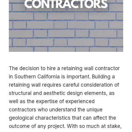
The decision to hire a retaining wall contractor
in Southern California is important. Building a
retaining wall requires careful consideration of
structural and aesthetic design elements, as
well as the expertise of experienced
contractors who understand the unique
geological characteristics that can affect the
outcome of any project. With so much at stake,