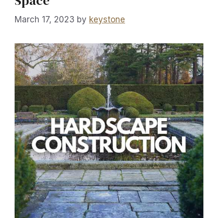
Space
March 17, 2023
by
keystone