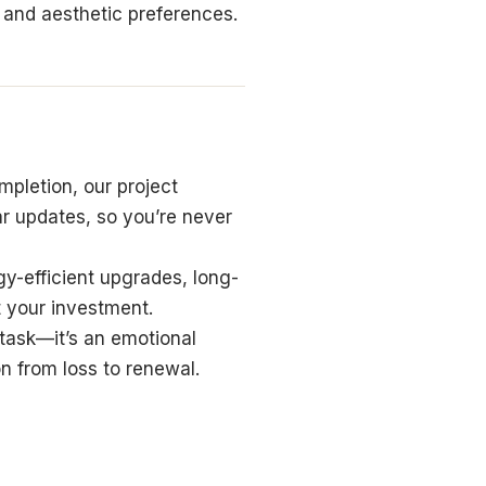
e and aesthetic preferences.
mpletion, our project
ar updates, so you’re never
y-efficient upgrades, long-
t your investment.
 task—it’s an emotional
n from loss to renewal.