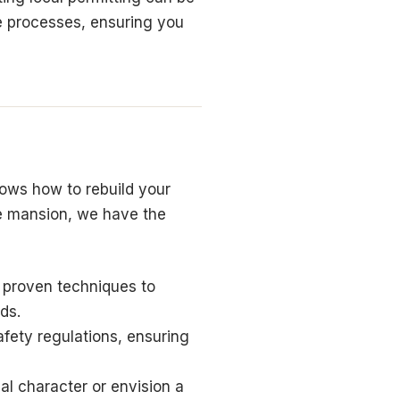
se processes, ensuring you
ows how to rebuild your
e mansion, we have the
 proven techniques to
ds.
afety regulations, ensuring
al character or envision a