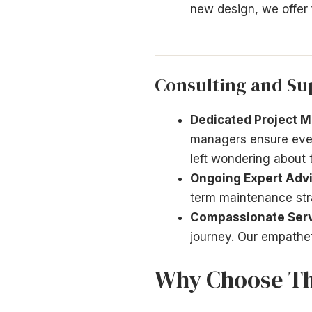
new design, we offer f
Consulting and Su
Dedicated Project 
managers ensure every
left wondering about 
Ongoing Expert Advi
term maintenance stra
Compassionate Serv
journey. Our empathet
Why Choose T