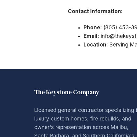
Contact Information:
Phone:
(805) 453-3
Email:
info@thekeys
Location:
Serving Ma
The Keystone Company
Licensed general contractor specializing 
luxury custom homes, fire rebuilds, and
owner's representation across Malibu,
Santa Barbara, and Southern California's