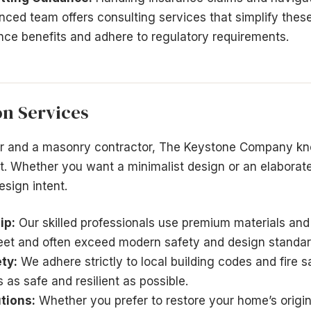
nced team offers consulting services that simplify the
ce benefits and adhere to regulatory requirements.
on Services
or and a masonry contractor, The Keystone Company kn
. Whether you want a minimalist design or an elaborat
esign intent.
ip:
Our skilled professionals use premium materials and
eet and often exceed modern safety and design standar
ty:
We adhere strictly to local building codes and fire s
 as safe and resilient as possible.
tions:
Whether you prefer to restore your home’s origin