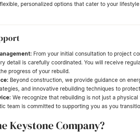
lexible, personalized options that cater to your lifestyl
pport
Management:
From your initial consultation to project co
 detail is carefully coordinated. You will receive regul
the progress of your rebuild.
ce:
Beyond construction, we provide guidance on energ
tegies, and innovative rebuilding techniques to protec
ice:
We recognize that rebuilding is not just a physical
ic team is committed to supporting you as you transitio
he Keystone Company?