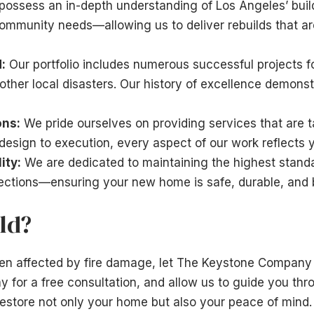
ossess an in-depth understanding of Los Angeles’ buil
ommunity needs—allowing us to deliver rebuilds that ar
:
Our portfolio includes numerous successful projects f
ther local disasters. Our history of excellence demonstr
ons:
We pride ourselves on providing services that are ta
esign to execution, every aspect of our work reflects y
ity:
We are dedicated to maintaining the highest stan
pections—ensuring your new home is safe, durable, and bu
ld?
een affected by fire damage, let The Keystone Company 
y for a free consultation, and allow us to guide you thr
estore not only your home but also your peace of mind.