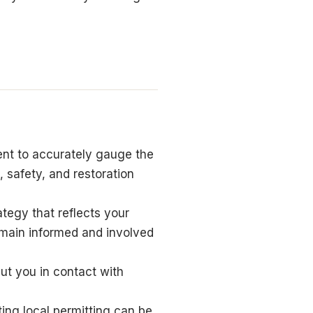
nt to accurately gauge the
 safety, and restoration
tegy that reflects your
emain informed and involved
put you in contact with
ing local permitting can be