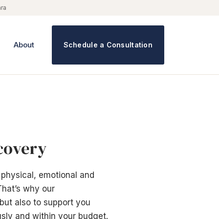
ara
About
Schedule a Consultation
ecovery
 physical, emotional and
That’s why our
 but also to support you
sly and within your budget.