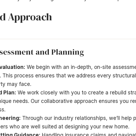
ld Approach
sessment and Planning
aluation:
We begin with an in-depth, on-site assessme
. This process ensures that we address every structural,
rty may face.
d Plan:
We work closely with you to create a rebuild stra
unique needs. Our collaborative approach ensures you r
ss.
neering:
Through our industry relationships, we’ll help 
eers who are well suited at designing your new home.
tting Guidance:
Handling insurance claims and navigat