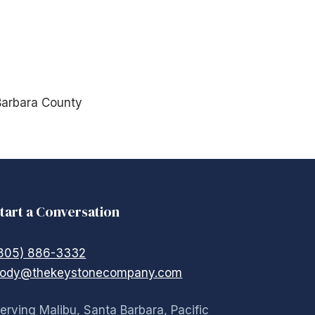
Barbara County
tart a Conversation
805) 886-3332
ody@thekeystonecompany.com
erving Malibu, Santa Barbara, Pacific