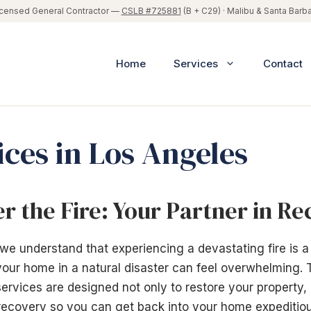
icensed General Contractor —
CSLB #725881
(B + C29) · Malibu & Santa Barb
Home
Services
Contact
ices in Los Angeles
er the Fire: Your Partner in R
 we understand that experiencing a devastating fire is a
 your home in a natural disaster can feel overwhelming. 
ervices are designed not only to restore your property,
recovery so you can get back into your home expeditiou