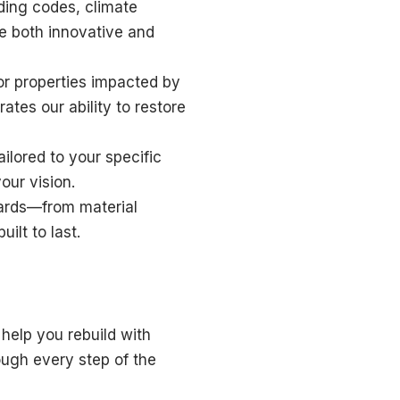
ding codes, climate
e both innovative and
or properties impacted by
ates our ability to restore
ilored to your specific
our vision.
dards—from material
ilt to last.
help you rebuild with
ough every step of the