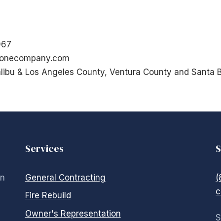
967
tonecompany.com
libu & Los Angeles County, Ventura County and Santa 
Services
S
in
General Contracting
(
c
Fire Rebuild
Owner's Representation
S