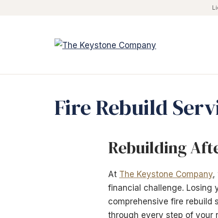
Skip
L
to
content
Fire Rebuild Serv
Rebuilding Aft
At
The Keystone Company
,
financial challenge. Losing
comprehensive fire rebuild s
through every step of your 