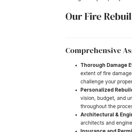
Our Fire Rebui
Comprehensive As
Thorough Damage Ev
extent of fire damage
challenge your prope
Personalized Rebuil
vision, budget, and 
throughout the proce
Architectural & Engi
architects and engin
Insurance and Permi