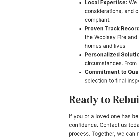
Local Expertise:
We p
considerations, and c
compliant.
Proven Track Record
the Woolsey Fire and o
homes and lives.
Personalized Soluti
circumstances. From d
Commitment to Qual
selection to final ins
Ready to Rebui
If you or a loved one has b
confidence. Contact us toda
process. Together, we can r