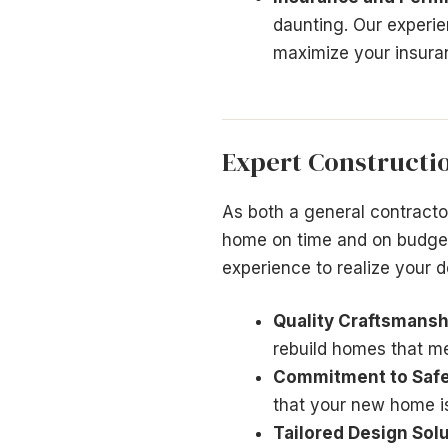
daunting. Our experie
maximize your insuran
Expert Constructi
As both a general contract
home on time and on budget
experience to realize your d
Quality Craftsmansh
rebuild homes that m
Commitment to Safe
that your new home is
Tailored Design Solu