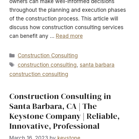
owners can make well-informed decisions
throughout the planning and execution phases
of the construction process. This article will
discuss how construction consulting services
can benefit any …
Read more
Categories
Construction Consulting
Tags
construction consulting
,
santa barbara
construction consulting
Construction Consulting in
Santa Barbara, CA | The
Keystone Company | Reliable,
Innovative, Professional
March 16, 2023
by
keystone