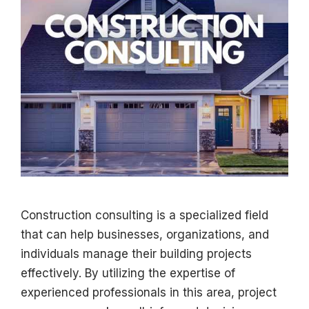
Construction consulting is a specialized field
that can help businesses, organizations, and
individuals manage their building projects
effectively. By utilizing the expertise of
experienced professionals in this area, project