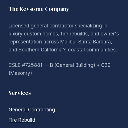
The Keystone Company
Licensed general contractor specializing in
luxury custom homes, fire rebuilds, and owner's
representation across Malibu, Santa Barbara,
and Southern California's coastal communities.
CSLB #725881 — B (General Building) + C29
(Masonry)
Services
General Contracting
Fire Rebuild