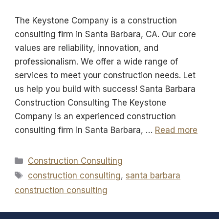
The Keystone Company is a construction
consulting firm in Santa Barbara, CA. Our core
values are reliability, innovation, and
professionalism. We offer a wide range of
services to meet your construction needs. Let
us help you build with success! Santa Barbara
Construction Consulting The Keystone
Company is an experienced construction
consulting firm in Santa Barbara, …
Read more
Categories
Construction Consulting
Tags
construction consulting
,
santa barbara
construction consulting