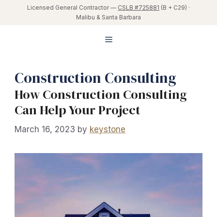
Skip
Licensed General Contractor —
CSLB #725881
(B + C29) ·
Malibu & Santa Barbara
to
content
Menu
Construction Consulting
How Construction Consulting
Can Help Your Project
March 16, 2023
by
keystone