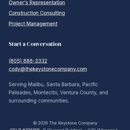
Owner's Representation
Construction Consulting
Project Management
Start a Conversation
(805) 886-3332
cody@thekeystonecompany.com
Serving Malibu, Santa Barbara, Pacific
Palisades, Montecito, Ventura County, and
surrounding communities.
© 2026 The Keystone Company