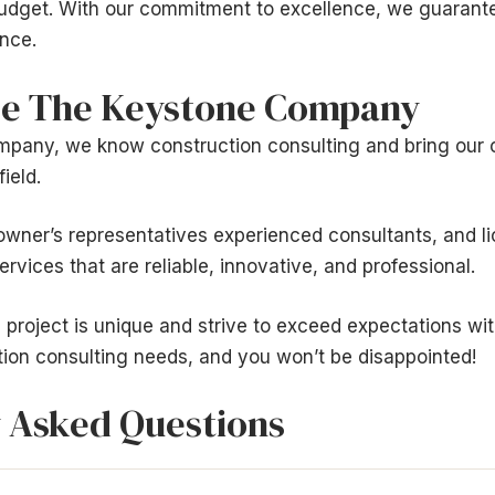
budget. With our commitment to excellence, we guarante
nce.
e The Keystone Company
pany, we know construction consulting and bring our
field.
wner’s representatives experienced consultants, and l
rvices that are reliable, innovative, and professional.
project is unique and strive to exceed expectations wi
tion consulting needs, and you won’t be disappointed!
 Asked Questions