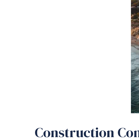
Construction Con