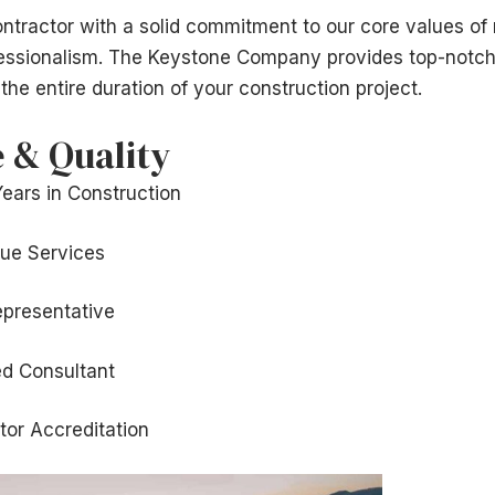
ntractor with a solid commitment to our core values of re
fessionalism. The Keystone Company provides top-notch
the entire duration of your construction project.
 & Quality
Years in Construction
lue Services
epresentative
ed Consultant
tor Accreditation