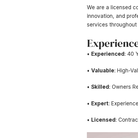
We are a licensed co
innovation, and pro
services throughout 
Experience
•
Experienced
: 40 
•
Valuable
: High-Va
•
Skilled
: Owners R
•
Expert
: Experienc
•
Licensed
: Contrac