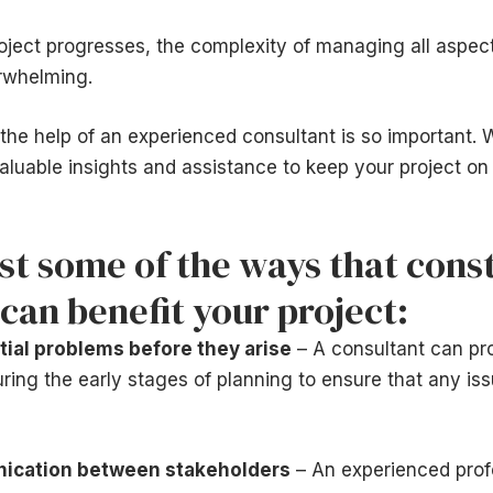
oject progresses, the complexity of managing all aspect
rwhelming.
the help of an experienced consultant is so important. W
aluable insights and assistance to keep your project on
ust some of the ways that cons
can benefit your project:
tial problems before they arise
– A consultant can pr
ng the early stages of planning to ensure that any is
ication between stakeholders
– An experienced prof