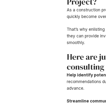
Project?
As a construction pr
quickly become ove
That’s why enlisting 
they can provide inv
smoothly.
Here are j
consulting 
Help identify poten
recommendations duri
advance.
Streamline commun