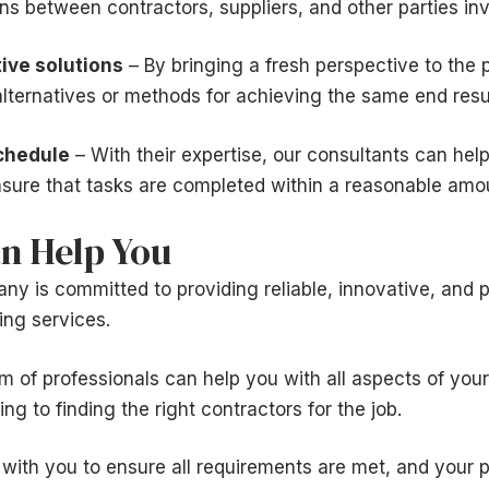
s between contractors, suppliers, and other parties invo
ive solutions
– By bringing a fresh perspective to the p
lternatives or methods for achieving the same end resul
chedule
– With their expertise, our consultants can help
sure that tasks are completed within a reasonable amou
n Help You
 is committed to providing reliable, innovative, and p
ing services.
 of professionals can help you with all aspects of your
g to finding the right contractors for the job.
 with you to ensure all requirements are met, and your 