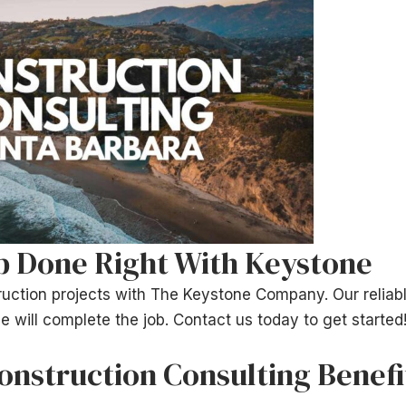
b Done Right With Keystone
uction projects with The Keystone Company. Our reliabl
e will complete the job. Contact us today to get started
nstruction Consulting Benefi