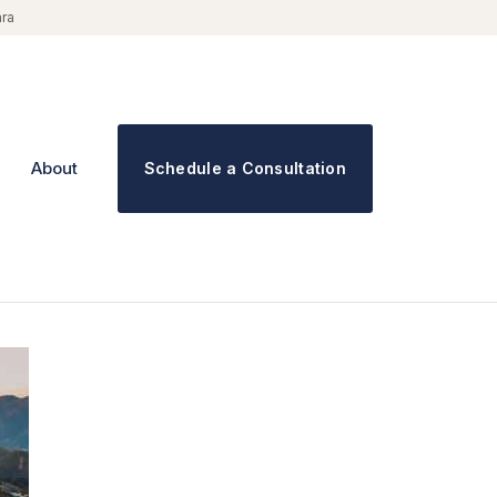
ara
About
Schedule a Consultation