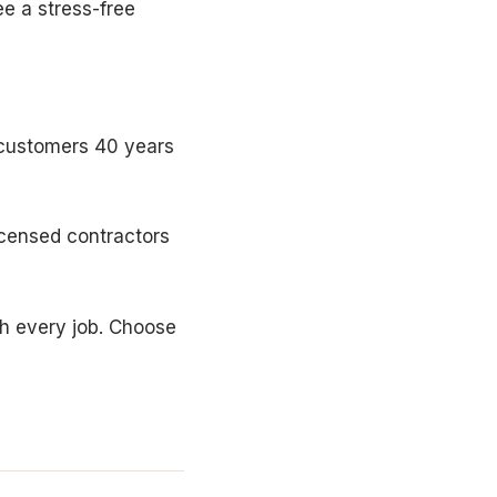
e a stress-free
 customers 40 years
icensed contractors
th every job. Choose