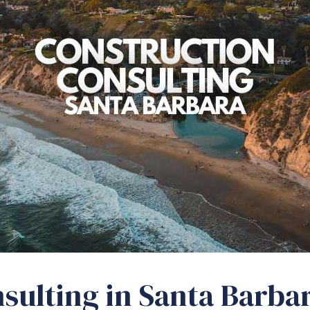
sulting in Santa Barbar