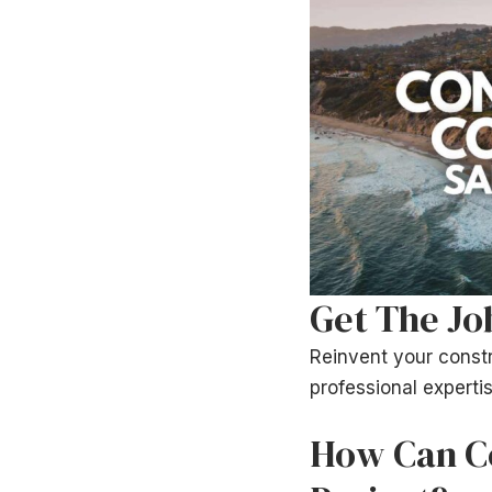
Get The Jo
Reinvent your constr
professional expertis
How Can Co