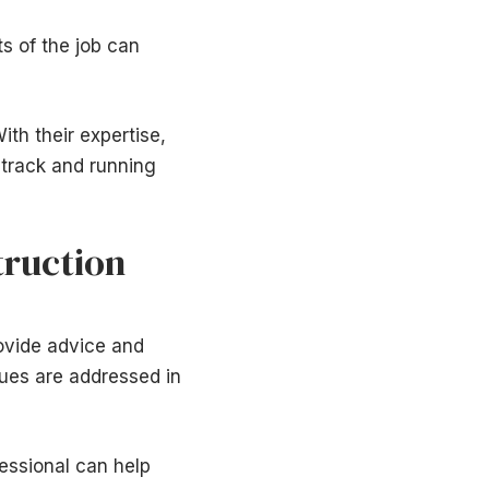
s of the job can
ith their expertise,
 track and running
truction
ovide advice and
sues are addressed in
essional can help