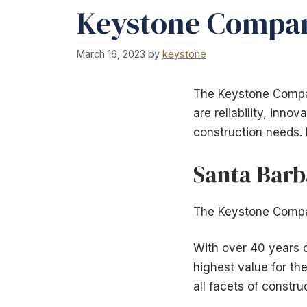
Keystone Company
March 16, 2023
by
keystone
The Keystone Compan
are reliability, inno
construction needs. 
Santa Barb
The Keystone Compan
With over 40 years o
highest value for th
all facets of constr