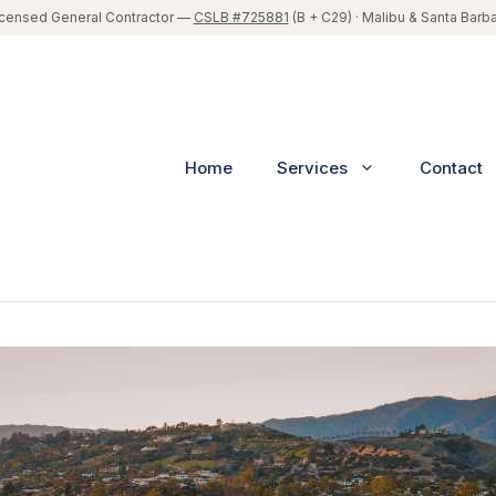
icensed General Contractor —
CSLB #725881
(B + C29) · Malibu & Santa Barb
Home
Services
Contact