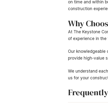
on time and within 
construction experie
Why Choos
At The Keystone Com
of experience in the 
Our knowledgeable o
provide high-value se
We understand each 
us for your construc
Frequently