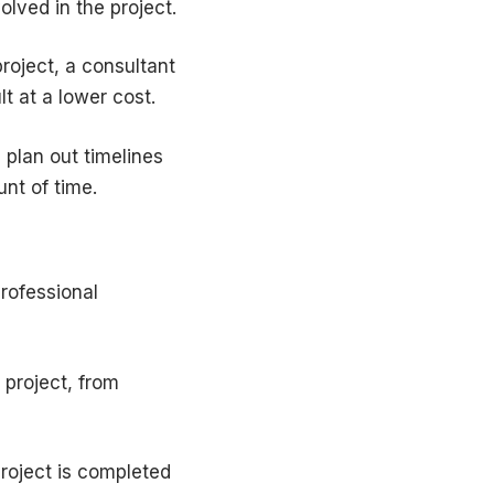
lved in the project.
roject, a consultant
t at a lower cost.
 plan out timelines
nt of time.
rofessional
 project, from
project is completed