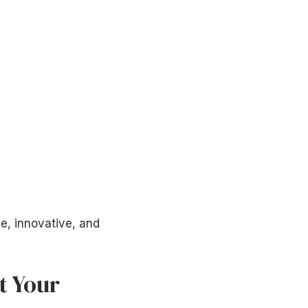
e, innovative, and
!
t Your