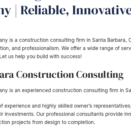
 | Reliable, Innovative
y is a construction consulting firm in Santa Barbara, 
vation, and professionalism. We offer a wide range of se
Let us help you build with success!
ara Construction Consulting
y is an experienced construction consulting firm in Sa
f experience and highly skilled owner’s representatives,
eir investments. Our professional consultants provide inn
uction projects from design to completion.