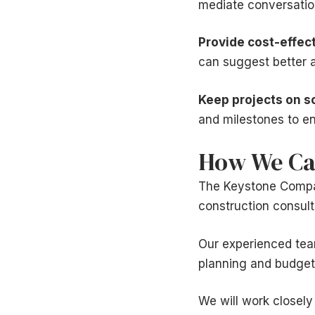
mediate conversation
Provide cost-effect
can suggest better a
Keep projects on s
and milestones to en
How We Ca
The Keystone Company
construction consult
Our experienced team
planning and budgetin
We will work closely