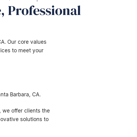
, Professional
CA. Our core values
rvices to meet your
nta Barbara, CA.
 we offer clients the
ovative solutions to