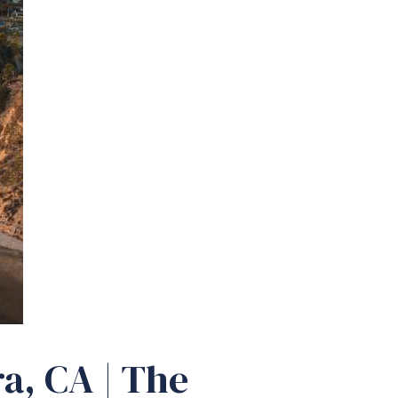
a, CA | The