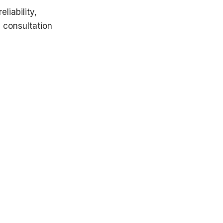
liability,
 consultation